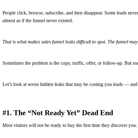
People click, browse, subscribe, and then disappear. Some leads never 
almost as if the funnel never existed.
That is what makes sales funnel leaks difficult to spot. The funnel may 
Sometimes the problem is the copy, traffic, offer, or follow-up. But som
Let’s look at seven hidden leaks that may be costing you leads — and
#1. The “Not Ready Yet” Dead End
Most visitors will not be ready to buy the first time they discover you