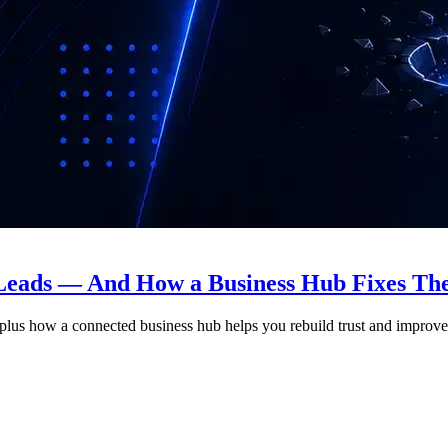
 Leads — And How a Business Hub Fixes T
, plus how a connected business hub helps you rebuild trust and improv