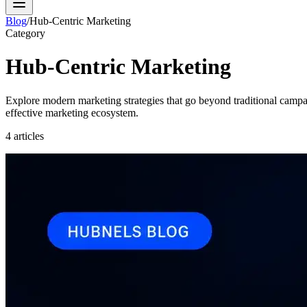
Blog
/
Hub-Centric Marketing
Category
Hub-Centric Marketing
Explore modern marketing strategies that go beyond traditional camp
effective marketing ecosystem.
4
articles