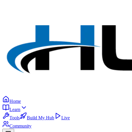
Home
Learn
Tools
Build My Hub
Live
Community