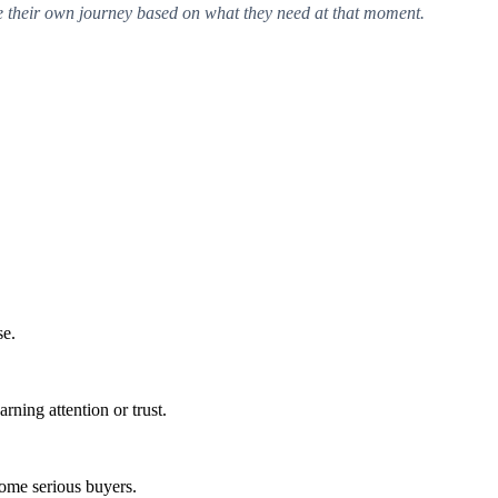
te their own journey based on what they need at that moment.
se.
rning attention or trust.
come serious buyers.