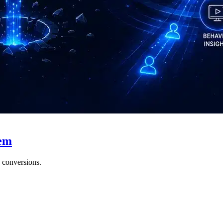
hem
e conversions.