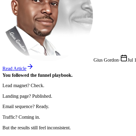
Gius Gordon
·
Jul 
Read Article
You followed the funnel playbook.
Lead magnet? Check.
Landing page? Published.
Email sequence? Ready.
Traffic? Coming in.
But the results still feel inconsistent.