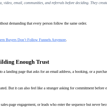
, video, email, communities, and referrals before deciding. They crea
ithout demanding that every person follow the same order.
rn Buyers Don’t Follow Funnels Anymore
.
uilding Enough Trust
to a landing page that asks for an email address, a booking, or a purcha
ed. But it can also feel like a stranger asking for commitment before ea
w sales-page engagement, or leads who enter the sequence but never be