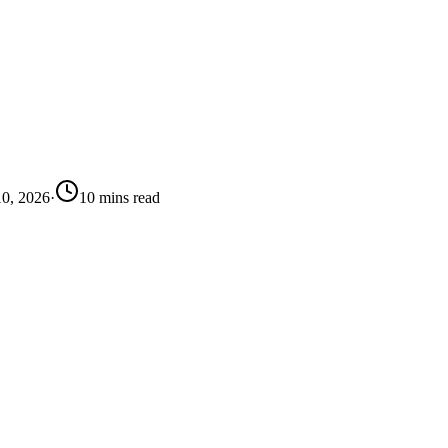
10, 2026
·
10
mins
read