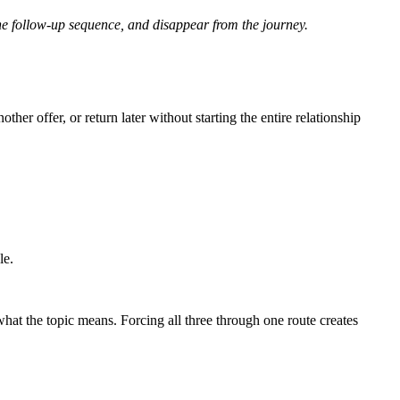
the follow-up sequence, and disappear from the journey.
er offer, or return later without starting the entire relationship
le.
at the topic means. Forcing all three through one route creates