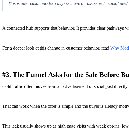
This is one reason modern buyers move across search, social media
A connected hub supports that behavior. It provides clear pathways w
For a deeper look at this change in customer behavior, read
Why Mode
#3. The Funnel Asks for the Sale Before B
Cold traffic often moves from an advertisement or social post directly 
That can work when the offer is simple and the buyer is already motivat
This leak usually shows up as high page visits with weak opt-ins, lo