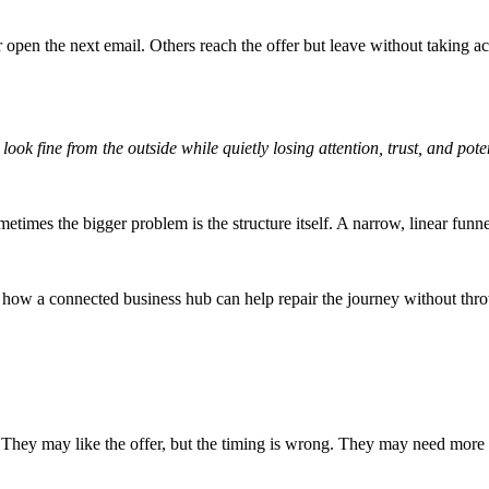
open the next email. Others reach the offer but leave without taking ac
look fine from the outside while quietly losing attention, trust, and pot
etimes the bigger problem is the structure itself. A narrow, linear funne
 how a connected business hub can help repair the journey without thr
. They may like the offer, but the timing is wrong. They may need more i