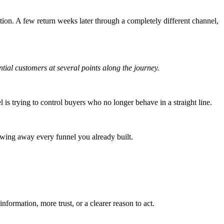
tion. A few return weeks later through a completely different channel,
ential customers at several points along the journey.
l is trying to control buyers who no longer behave in a straight line.
owing away every funnel you already built.
nformation, more trust, or a clearer reason to act.