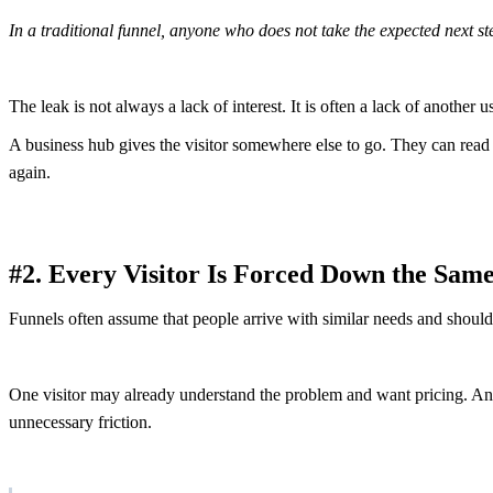
In a traditional funnel, anyone who does not take the expected next s
The leak is not always a lack of interest. It is often a lack of another u
A business hub gives the visitor somewhere else to go. They can read a 
again.
#2. Every Visitor Is Forced Down the Sam
Funnels often assume that people arrive with similar needs and should
One visitor may already understand the problem and want pricing. Ano
unnecessary friction.