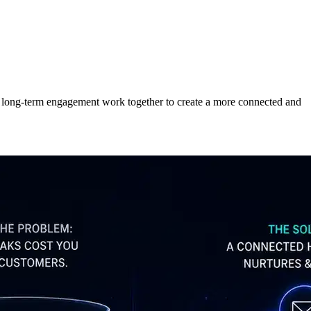
d long-term engagement work together to create a more connected and