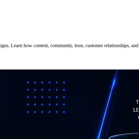
aigns. Learn how content, community, trust, customer relationships, an