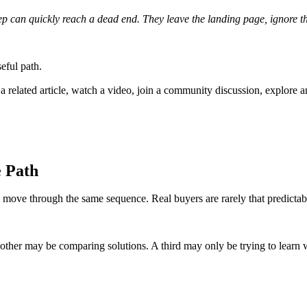
tep can quickly reach a dead end. They leave the landing page, ignore 
seful path.
related article, watch a video, join a community discussion, explore anoth
e Path
 move through the same sequence. Real buyers are rarely that predictab
ther may be comparing solutions. A third may only be trying to learn wh