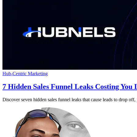
Hub-Centric Marketing
7 Hidden Sales Funnel Leaks Costing You
Discover seven hidden sales funnel leaks that cause leads to drop off