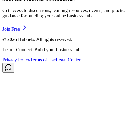
Get access to discussions, learning resources, events, and practical
guidance for building your online business hub.
Join Free
©
2026
Hubnels. All rights reserved.
Learn. Connect. Build your business hub.
Privacy Policy
Terms of Use
Legal Center