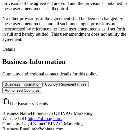
provisions of the agreement are void and the provisions contained in
these user amendments shall control.
No other provisions of the agreement shall be deemed changed by
these user amendments, and all such unchanged provisions are
incorporated by reference into these user amendments as if set forth
in full and hereby ratified. This user amendment does not nullify the
agreement.
Details
Business Information
Company and regional contact details for this policy.
Business Information
Country Representatives
Authorized Countries
The Business Details
Business Name
Hubnels c/o OBINAG Marketing
Website URL
https://obinag.com/
Company Legal Name
OBINAG Marketing
Business Email
info@obinag.com