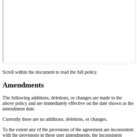
Scroll within the document to read the full policy.
Amendments
The following additions, deletions, or changes are made to the
above policy and are immediately effective on the date shown as the
amendment date.
Currently there are no additions, deletions, or changes.
To the extent any of the provisions of the agreement are inconsistent
with the provisions in these user amendments, the inconsistent