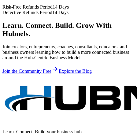
Risk-Free Refunds Period
14 Days
Defective Refunds Period
14 Days
Learn. Connect. Build. Grow With
Hubnels.
Join creators, entrepreneurs, coaches, consultants, educators, and
business owners learning how to build a more connected business
around the Hub-Centric Business Model.
Join the Community Free
Explore the Blog
Learn. Connect. Build your business hub.