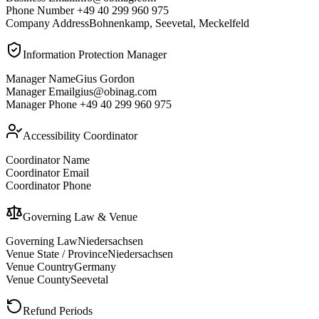
Phone Number
+49 40 299 960 975
Company Address
Bohnenkamp, Seevetal, Meckelfeld
Information Protection Manager
Manager Name
Gius Gordon
Manager Email
gius@obinag.com
Manager Phone
+49 40 299 960 975
Accessibility Coordinator
Coordinator Name
Coordinator Email
Coordinator Phone
Governing Law & Venue
Governing Law
Niedersachsen
Venue State / Province
Niedersachsen
Venue Country
Germany
Venue County
Seevetal
Refund Periods