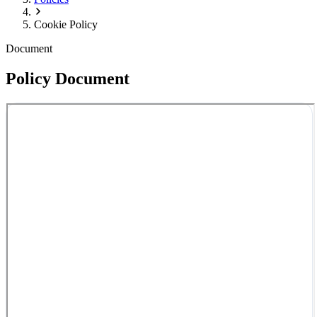
Cookie Policy
Document
Policy Document