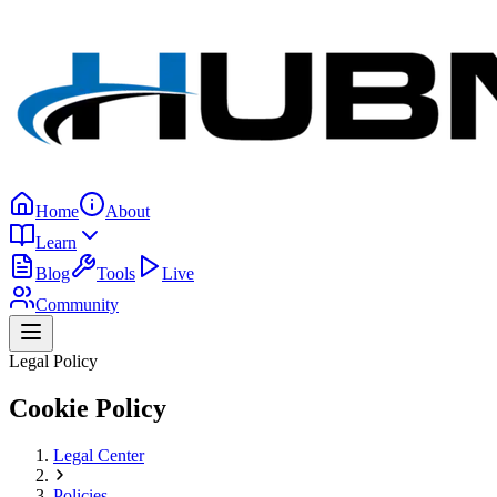
Home
About
Learn
Blog
Tools
Live
Community
Legal Policy
Cookie Policy
Legal Center
Policies