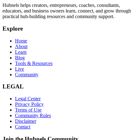
Hubnels helps creators, entrepreneurs, coaches, consultants,
educators, and business owners learn, connect, and grow through
practical hub-building resources and community support.
Explore
Home
About
Learn
Blog
Tools & Resources
Live
Community
LEGAL
Legal Center
Privacy Policy
Terms of Use
Community Rules
Disclaimer
Contact
Join the Hubnels Community