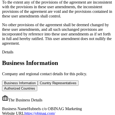
To the extent any of the provisions of the agreement are inconsistent
with the provisions in these user amendments, the inconsistent
provisions of the agreement are void and the provisions contained in
these user amendments shall control.
No other provisions of the agreement shall be deemed changed by
these user amendments, and all such unchanged provisions are
incorporated by reference into these user amendments as if set forth
in full and hereby ratified. This user amendment does not nullify the
agreement.
Details
Business Information
Company and regional contact details for this policy.
Business Information
Country Representatives
Authorized Countries
The Business Details
Business Name
Hubnels c/o OBINAG Marketing
Website URL
https://obinag.com/