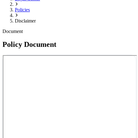
Policies
Disclaimer
Document
Policy Document