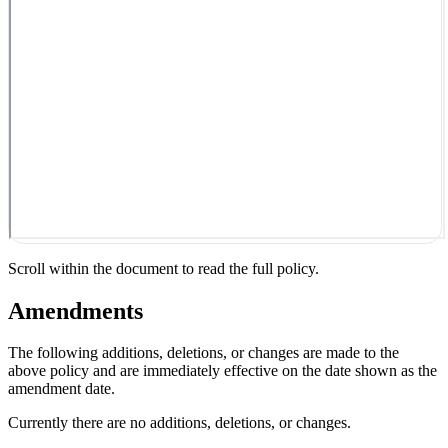
Scroll within the document to read the full policy.
Amendments
The following additions, deletions, or changes are made to the
above policy and are immediately effective on the date shown as the
amendment date.
Currently there are no additions, deletions, or changes.