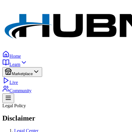
Home
Learn
Marketplace
Live
Community
Legal Policy
Disclaimer
Legal Center