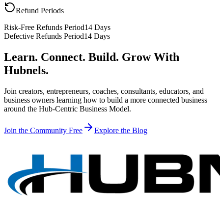
Refund Periods
Risk-Free Refunds Period
14 Days
Defective Refunds Period
14 Days
Learn. Connect. Build. Grow With
Hubnels.
Join creators, entrepreneurs, coaches, consultants, educators, and
business owners learning how to build a more connected business
around the Hub-Centric Business Model.
Join the Community Free
Explore the Blog