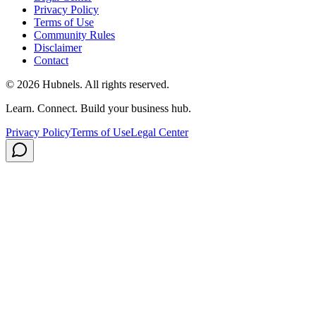
Privacy Policy
Terms of Use
Community Rules
Disclaimer
Contact
©
2026
Hubnels. All rights reserved.
Learn. Connect. Build your business hub.
Privacy Policy
Terms of Use
Legal Center