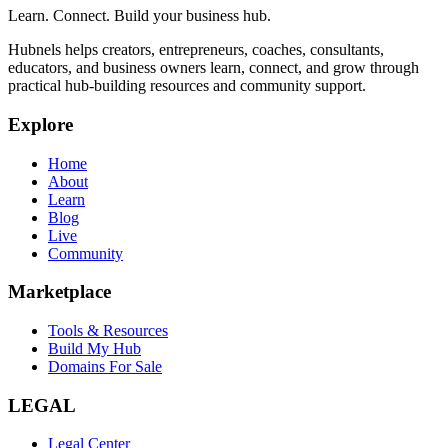
Learn. Connect. Build your business hub.
Hubnels helps creators, entrepreneurs, coaches, consultants,
educators, and business owners learn, connect, and grow through
practical hub-building resources and community support.
Explore
Home
About
Learn
Blog
Live
Community
Marketplace
Tools & Resources
Build My Hub
Domains For Sale
LEGAL
Legal Center