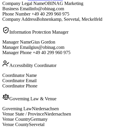
Company Legal Name
OBINAG Marketing
Business Email
info@obinag.com
Phone Number
+49 40 299 960 975
Company Address
Bohnenkamp, Seevetal, Meckelfeld
Information Protection Manager
Manager Name
Gius Gordon
Manager Email
gius@obinag.com
Manager Phone
+49 40 299 960 975
Accessibility Coordinator
Coordinator Name
Coordinator Email
Coordinator Phone
Governing Law & Venue
Governing Law
Niedersachsen
Venue State / Province
Niedersachsen
Venue Country
Germany
Venue County
Seevetal