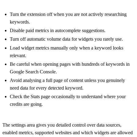
Turn the extension off when you are not actively researching
keywords.
Disable paid metrics in autocomplete suggestions.
Turn off automatic volume data for widgets you rarely use.
Load widget metrics manually only when a keyword looks
relevant.
Be careful when opening pages with hundreds of keywords in
Google Search Console.
Avoid analysing a full page of content unless you genuinely
need data for every detected keyword.
Check the Stats page occasionally to understand where your
credits are going.
The settings area gives you detailed control over data sources,
enabled metrics, supported websites and which widgets are allowed