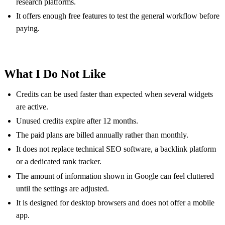
research platforms.
It offers enough free features to test the general workflow before
paying.
What I Do Not Like
Credits can be used faster than expected when several widgets
are active.
Unused credits expire after 12 months.
The paid plans are billed annually rather than monthly.
It does not replace technical SEO software, a backlink platform
or a dedicated rank tracker.
The amount of information shown in Google can feel cluttered
until the settings are adjusted.
It is designed for desktop browsers and does not offer a mobile
app.