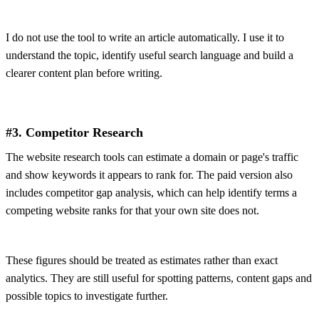
I do not use the tool to write an article automatically. I use it to
understand the topic, identify useful search language and build a
clearer content plan before writing.
#3. Competitor Research
The website research tools can estimate a domain or page's traffic
and show keywords it appears to rank for. The paid version also
includes competitor gap analysis, which can help identify terms a
competing website ranks for that your own site does not.
These figures should be treated as estimates rather than exact
analytics. They are still useful for spotting patterns, content gaps and
possible topics to investigate further.