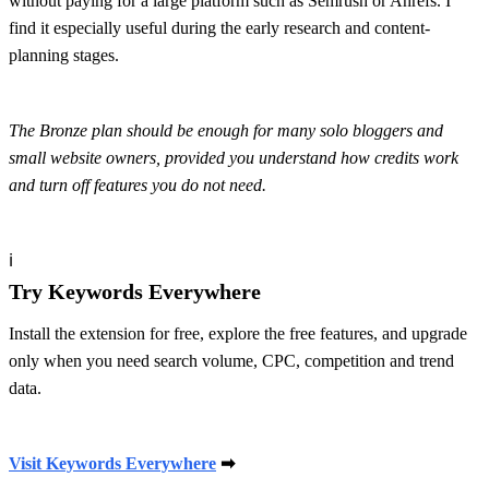
without paying for a large platform such as Semrush or Ahrefs. I
find it especially useful during the early research and content-
planning stages.
The Bronze plan should be enough for many solo bloggers and
small website owners, provided you understand how credits work
and turn off features you do not need.
ℹ
Try Keywords Everywhere
Install the extension for free, explore the free features, and upgrade
only when you need search volume, CPC, competition and trend
data.
Visit Keywords Everywhere
➡