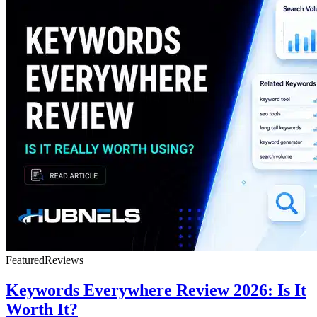
Featured
Reviews
Keywords Everywhere Review 2026: Is It
Worth It?