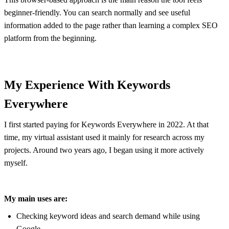
beginner-friendly. You can search normally and see useful
information added to the page rather than learning a complex SEO
platform from the beginning.
My Experience With Keywords
Everywhere
I first started paying for Keywords Everywhere in 2022. At that
time, my virtual assistant used it mainly for research across my
projects. Around two years ago, I began using it more actively
myself.
My main uses are:
Checking keyword ideas and search demand while using
Google