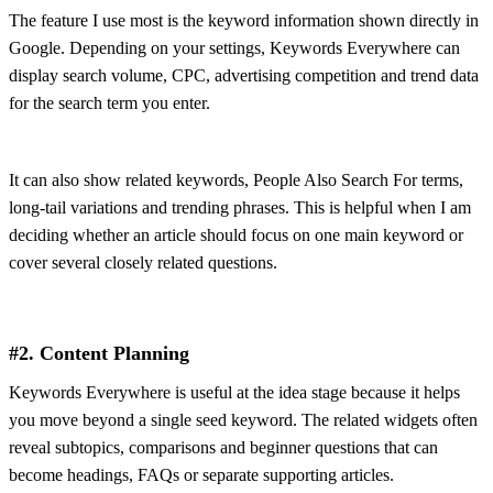
The feature I use most is the keyword information shown directly in
Google. Depending on your settings, Keywords Everywhere can
display search volume, CPC, advertising competition and trend data
for the search term you enter.
It can also show related keywords, People Also Search For terms,
long-tail variations and trending phrases. This is helpful when I am
deciding whether an article should focus on one main keyword or
cover several closely related questions.
#2. Content Planning
Keywords Everywhere is useful at the idea stage because it helps
you move beyond a single seed keyword. The related widgets often
reveal subtopics, comparisons and beginner questions that can
become headings, FAQs or separate supporting articles.