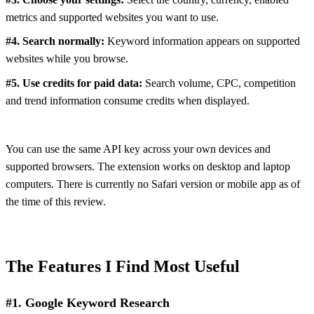
metrics and supported websites you want to use.
#4. Search normally:
Keyword information appears on supported
websites while you browse.
#5. Use credits for paid data:
Search volume, CPC, competition
and trend information consume credits when displayed.
You can use the same API key across your own devices and
supported browsers. The extension works on desktop and laptop
computers. There is currently no Safari version or mobile app as of
the time of this review.
The Features I Find Most Useful
#1. Google Keyword Research