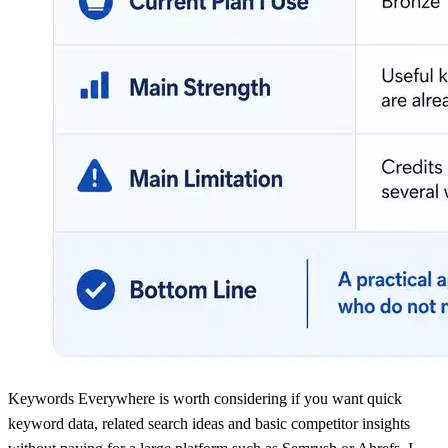
Keywords Everywhere is worth considering if you want quick
keyword data, related search ideas and basic competitor insights