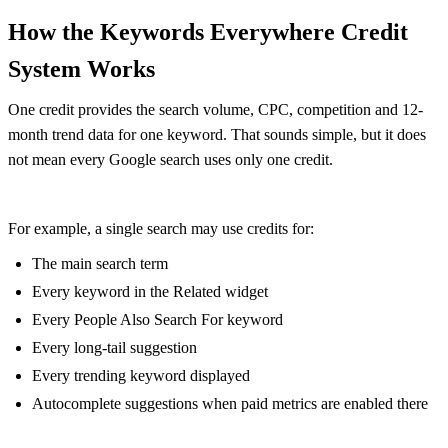
How the Keywords Everywhere Credit
System Works
One credit provides the search volume, CPC, competition and 12-
month trend data for one keyword. That sounds simple, but it does
not mean every Google search uses only one credit.
For example, a single search may use credits for:
The main search term
Every keyword in the Related widget
Every People Also Search For keyword
Every long-tail suggestion
Every trending keyword displayed
Autocomplete suggestions when paid metrics are enabled there