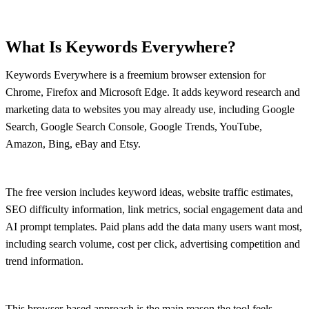
What Is Keywords Everywhere?
Keywords Everywhere is a freemium browser extension for
Chrome, Firefox and Microsoft Edge. It adds keyword research and
marketing data to websites you may already use, including Google
Search, Google Search Console, Google Trends, YouTube,
Amazon, Bing, eBay and Etsy.
The free version includes keyword ideas, website traffic estimates,
SEO difficulty information, link metrics, social engagement data and
AI prompt templates. Paid plans add the data many users want most,
including search volume, cost per click, advertising competition and
trend information.
This browser-based approach is the main reason the tool feels