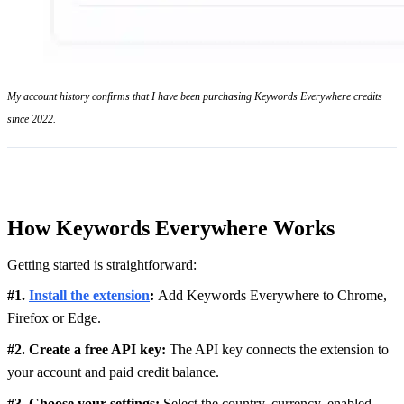
My account history confirms that I have been purchasing Keywords Everywhere credits
since 2022.
How Keywords Everywhere Works
Getting started is straightforward:
#1.
Install the extension
:
Add Keywords Everywhere to Chrome,
Firefox or Edge.
#2. Create a free API key:
The API key connects the extension to
your account and paid credit balance.
#3. Choose your settings:
Select the country, currency, enabled