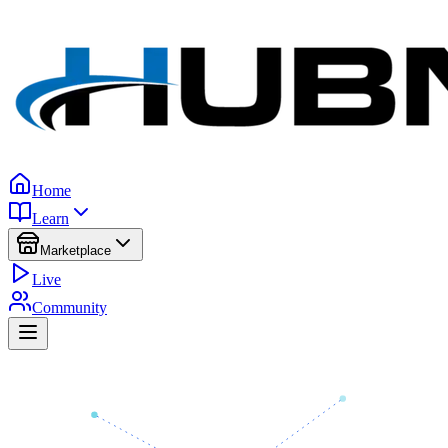
Home
Learn
Marketplace
Live
Community