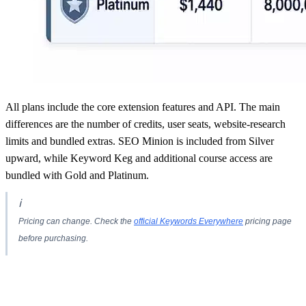
All plans include the core extension features and API. The main
differences are the number of credits, user seats, website-research
limits and bundled extras. SEO Minion is included from Silver
upward, while Keyword Keg and additional course access are
bundled with Gold and Platinum.
ℹ
Pricing can change. Check the
official Keywords Everywhere
pricing page
before purchasing.