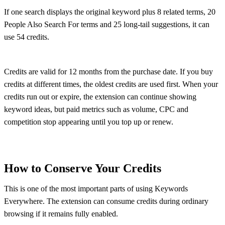
If one search displays the original keyword plus 8 related terms, 20
People Also Search For terms and 25 long-tail suggestions, it can
use 54 credits.
Credits are valid for 12 months from the purchase date. If you buy
credits at different times, the oldest credits are used first. When your
credits run out or expire, the extension can continue showing
keyword ideas, but paid metrics such as volume, CPC and
competition stop appearing until you top up or renew.
How to Conserve Your Credits
This is one of the most important parts of using Keywords
Everywhere. The extension can consume credits during ordinary
browsing if it remains fully enabled.