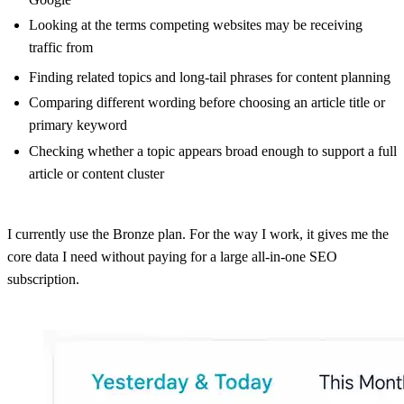
Looking at the terms competing websites may be receiving
traffic from
Finding related topics and long-tail phrases for content planning
Comparing different wording before choosing an article title or
primary keyword
Checking whether a topic appears broad enough to support a full
article or content cluster
I currently use the Bronze plan. For the way I work, it gives me the
core data I need without paying for a large all-in-one SEO
subscription.