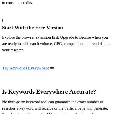
to consume credits.
ℹ
Start With the Free Version
Explore the browser extension first. Upgrade to Bronze when you
are ready to add search volume, CPC, competition and trend data to
your research.
➡
Try Keywords Everywhere
Is Keywords Everywhere Accurate?
No third-party keyword tool can guarantee the exact number of
searches a keyword will receive or the traffic a page will generate.