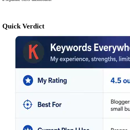
Quick Verdict