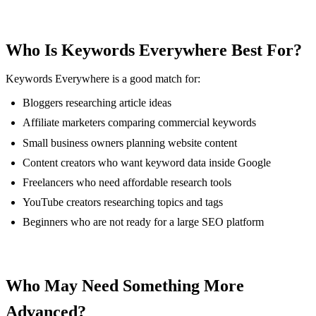
Who Is Keywords Everywhere Best For?
Keywords Everywhere is a good match for:
Bloggers researching article ideas
Affiliate marketers comparing commercial keywords
Small business owners planning website content
Content creators who want keyword data inside Google
Freelancers who need affordable research tools
YouTube creators researching topics and tags
Beginners who are not ready for a large SEO platform
Who May Need Something More
Advanced?