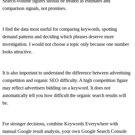
Search-volume figures should be treated as estimates and
comparison signals, not promises.
I find the data most useful for comparing keywords, spotting
demand patterns and deciding which phrases deserve more
investigation. I would not choose a topic only because one number
looks attractive.
It is also important to understand the difference between advertising
competition and organic SEO difficulty. A high competition figure
may reflect advertisers bidding on a keyword. It does not
automatically tell you how difficult the organic search results will
be.
For stronger decisions, combine Keywords Everywhere with
manual Google result analysis, your own Google Search Console