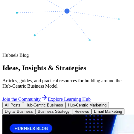
Hubnels Blog
Ideas, Insights & Strategies
Articles, guides, and practical resources for building around the
Hub-Centric Business Model.
Join the Community
Explore Learning Hub
All Posts
Hub-Centric Business
Hub-Centric Marketing
Digital Business
Business Strategy
Reviews
Email Marketing