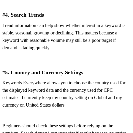
#4. Search Trends
Trend information can help show whether interest in a keyword is
stable, seasonal, growing or declining. This matters because a
keyword with reasonable volume may still be a poor target if
demand is fading quickly.
#5. Country and Currency Settings
Keywords Everywhere allows you to choose the country used for
the displayed keyword data and the currency used for CPC
estimates. I currently keep my country setting on Global and my
currency on United States dollars.
Beginners should check these settings before relying on the