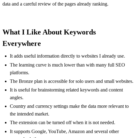
data and a careful review of the pages already ranking.
What I Like About Keywords
Everywhere
It adds useful information directly to websites I already use.
The learning curve is much lower than with many full SEO
platforms.
The Bronze plan is accessible for solo users and small websites.
It is useful for brainstorming related keywords and content
angles.
Country and currency settings make the data more relevant to
the intended market.
The extension can be turned off when it is not needed.
It supports Google, YouTube, Amazon and several other