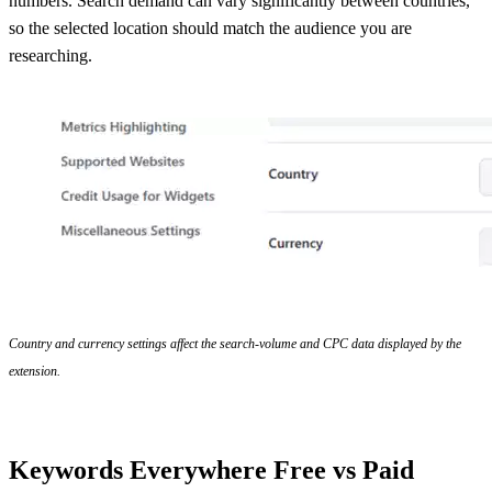
numbers. Search demand can vary significantly between countries,
so the selected location should match the audience you are
researching.
Country and currency settings affect the search-volume and CPC data displayed by the
extension.
Keywords Everywhere Free vs Paid