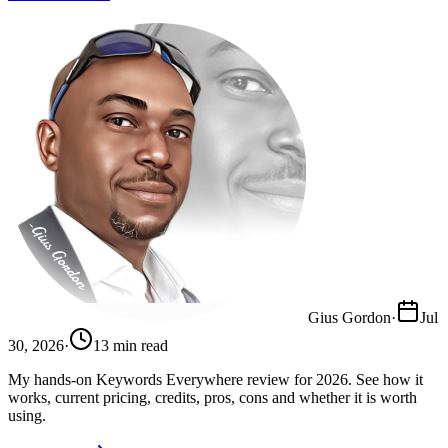
Gius Gordon
·
Jul
30, 2026
·
13
min read
My hands-on Keywords Everywhere review for 2026. See how it
works, current pricing, credits, pros, cons and whether it is worth
using.