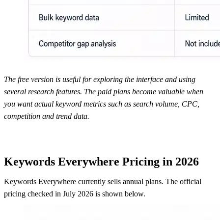
The free version is useful for exploring the interface and using
several research features. The paid plans become valuable when
you want actual keyword metrics such as search volume, CPC,
competition and trend data.
Keywords Everywhere Pricing in 2026
Keywords Everywhere currently sells annual plans. The official
pricing checked in July 2026 is shown below.