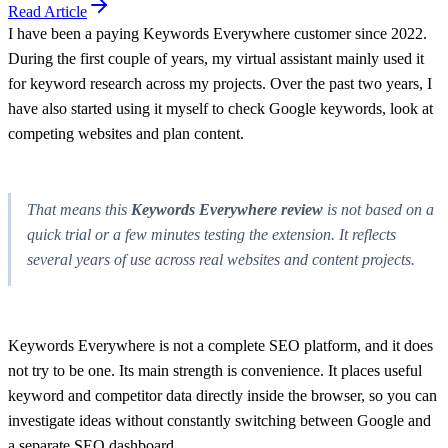
Read Article
I have been a paying Keywords Everywhere customer since 2022.
During the first couple of years, my virtual assistant mainly used it
for keyword research across my projects. Over the past two years, I
have also started using it myself to check Google keywords, look at
competing websites and plan content.
That means this
Keywords Everywhere review
is not based on a
quick trial or a few minutes testing the extension. It reflects
several years of use across real websites and content projects.
Keywords Everywhere is not a complete SEO platform, and it does
not try to be one. Its main strength is convenience. It places useful
keyword and competitor data directly inside the browser, so you can
investigate ideas without constantly switching between Google and
a separate SEO dashboard.