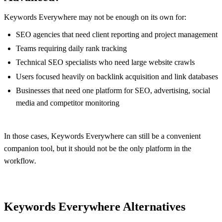
Keywords Everywhere may not be enough on its own for:
SEO agencies that need client reporting and project management
Teams requiring daily rank tracking
Technical SEO specialists who need large website crawls
Users focused heavily on backlink acquisition and link databases
Businesses that need one platform for SEO, advertising, social
media and competitor monitoring
In those cases, Keywords Everywhere can still be a convenient
companion tool, but it should not be the only platform in the
workflow.
Keywords Everywhere Alternatives