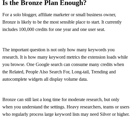
Is the Bronze Plan Enough?
For a solo blogger, affiliate marketer or small business owner,
Bronze is likely to be the most sensible place to start. It currently
includes 100,000 credits for one year and one user seat.
The important question is not only how many keywords you
research. It is how many keyword metrics the extension loads while
you browse. One Google search can consume many credits when
the Related, People Also Search For, Long-tail, Trending and
autocomplete widgets all display volume data.
Bronze can still last a long time for moderate research, but only
when you understand the settings. Heavy researchers, teams or users
who regularly process large keyword lists may need Silver or higher.