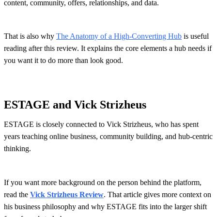
content, community, offers, relationships, and data.
That is also why
The Anatomy of a High-Converting Hub
is useful
reading after this review. It explains the core elements a hub needs if
you want it to do more than look good.
ESTAGE and Vick Strizheus
ESTAGE is closely connected to Vick Strizheus, who has spent
years teaching online business, community building, and hub-centric
thinking.
If you want more background on the person behind the platform,
read the
Vick Strizheus Review
. That article gives more context on
his business philosophy and why ESTAGE fits into the larger shift