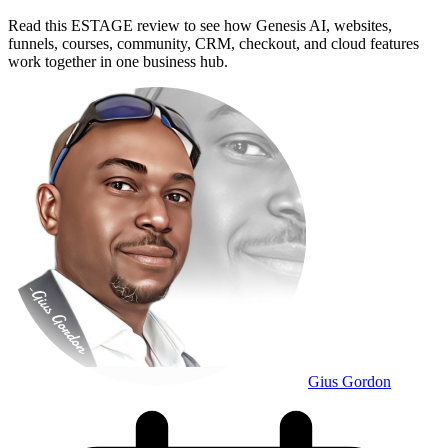
Read this ESTAGE review to see how Genesis AI, websites,
funnels, courses, community, CRM, checkout, and cloud features
work together in one business hub.
Gius Gordon