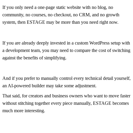
If you only need a one-page static website with no blog, no
community, no courses, no checkout, no CRM, and no growth
system, then ESTAGE may be more than you need right now.
If you are already deeply invested in a custom WordPress setup with
a development team, you may need to compare the cost of switching
against the benefits of simplifying.
And if you prefer to manually control every technical detail yourself,
an AI-powered builder may take some adjustment.
That said, for creators and business owners who want to move faster
without stitching together every piece manually, ESTAGE becomes
much more interesting.