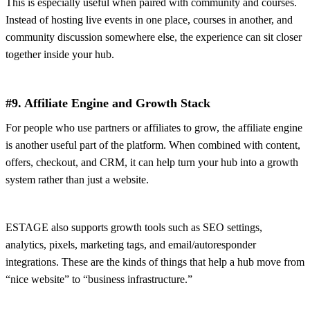
This is especially useful when paired with community and courses.
Instead of hosting live events in one place, courses in another, and
community discussion somewhere else, the experience can sit closer
together inside your hub.
#9. Affiliate Engine and Growth Stack
For people who use partners or affiliates to grow, the affiliate engine
is another useful part of the platform. When combined with content,
offers, checkout, and CRM, it can help turn your hub into a growth
system rather than just a website.
ESTAGE also supports growth tools such as SEO settings,
analytics, pixels, marketing tags, and email/autoresponder
integrations. These are the kinds of things that help a hub move from
“nice website” to “business infrastructure.”