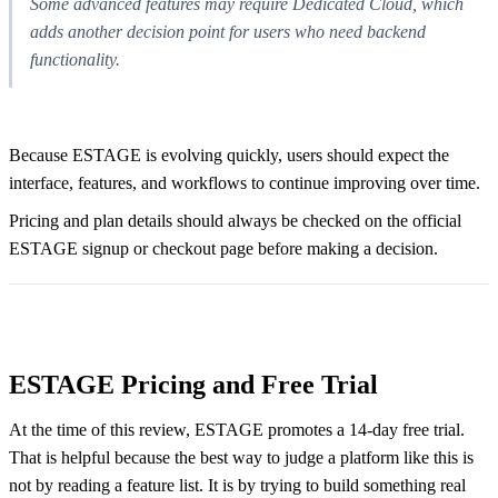
Some advanced features may require Dedicated Cloud, which
adds another decision point for users who need backend
functionality.
Because ESTAGE is evolving quickly, users should expect the
interface, features, and workflows to continue improving over time.
Pricing and plan details should always be checked on the official
ESTAGE signup or checkout page before making a decision.
ESTAGE Pricing and Free Trial
At the time of this review, ESTAGE promotes a 14-day free trial.
That is helpful because the best way to judge a platform like this is
not by reading a feature list. It is by trying to build something real