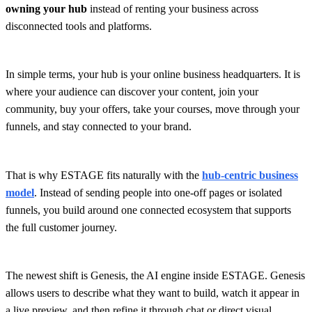
owning your hub
instead of renting your business across
disconnected tools and platforms.
In simple terms, your hub is your online business headquarters. It is
where your audience can discover your content, join your
community, buy your offers, take your courses, move through your
funnels, and stay connected to your brand.
That is why ESTAGE fits naturally with the
hub-centric business
model
. Instead of sending people into one-off pages or isolated
funnels, you build around one connected ecosystem that supports
the full customer journey.
The newest shift is Genesis, the AI engine inside ESTAGE. Genesis
allows users to describe what they want to build, watch it appear in
a live preview, and then refine it through chat or direct visual