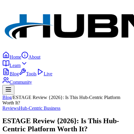
Home
About
Learn
Blog
Tools
Live
Community
Blog
/
ESTAGE Review {2026}: Is This Hub-Centric Platform
Worth It?
Reviews
Hub-Centric Business
ESTAGE Review {2026}: Is This Hub-
Centric Platform Worth It?