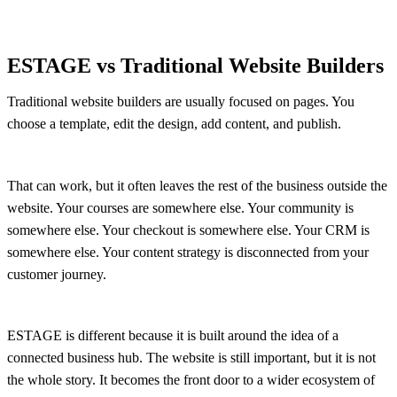
ESTAGE vs Traditional Website Builders
Traditional website builders are usually focused on pages. You
choose a template, edit the design, add content, and publish.
That can work, but it often leaves the rest of the business outside the
website. Your courses are somewhere else. Your community is
somewhere else. Your checkout is somewhere else. Your CRM is
somewhere else. Your content strategy is disconnected from your
customer journey.
ESTAGE is different because it is built around the idea of a
connected business hub. The website is still important, but it is not
the whole story. It becomes the front door to a wider ecosystem of