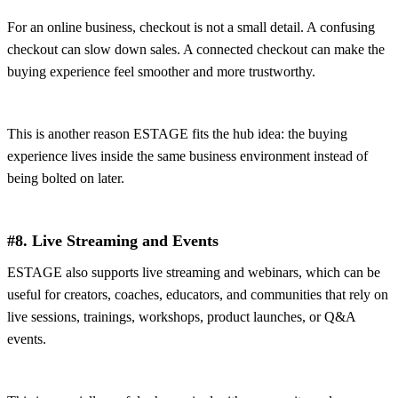
For an online business, checkout is not a small detail. A confusing
checkout can slow down sales. A connected checkout can make the
buying experience feel smoother and more trustworthy.
This is another reason ESTAGE fits the hub idea: the buying
experience lives inside the same business environment instead of
being bolted on later.
#8. Live Streaming and Events
ESTAGE also supports live streaming and webinars, which can be
useful for creators, coaches, educators, and communities that rely on
live sessions, trainings, workshops, product launches, or Q&A
events.