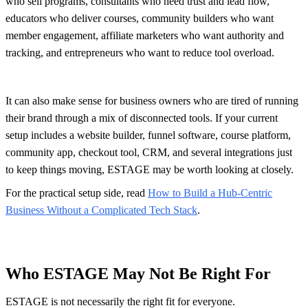
who sell programs, consultants who need trust and lead flow,
educators who deliver courses, community builders who want
member engagement, affiliate marketers who want authority and
tracking, and entrepreneurs who want to reduce tool overload.
It can also make sense for business owners who are tired of running
their brand through a mix of disconnected tools. If your current
setup includes a website builder, funnel software, course platform,
community app, checkout tool, CRM, and several integrations just
to keep things moving, ESTAGE may be worth looking at closely.
For the practical setup side, read
How to Build a Hub-Centric
Business Without a Complicated Tech Stack
.
Who ESTAGE May Not Be Right For
ESTAGE is not necessarily the right fit for everyone.