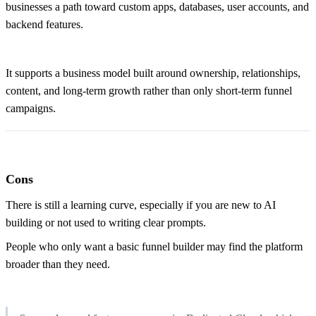
businesses a path toward custom apps, databases, user accounts, and
backend features.
It supports a business model built around ownership, relationships,
content, and long-term growth rather than only short-term funnel
campaigns.
Cons
There is still a learning curve, especially if you are new to AI
building or not used to writing clear prompts.
People who only want a basic funnel builder may find the platform
broader than they need.