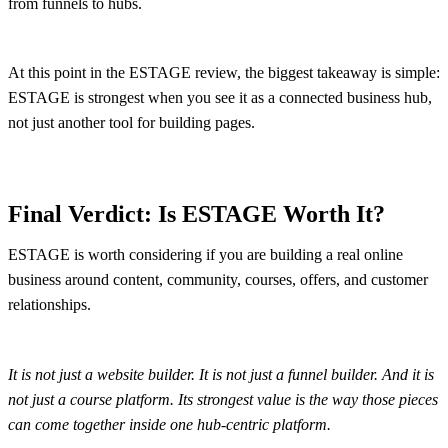
from funnels to hubs.
At this point in the ESTAGE review, the biggest takeaway is simple:
ESTAGE is strongest when you see it as a connected business hub,
not just another tool for building pages.
Final Verdict: Is ESTAGE Worth It?
ESTAGE is worth considering if you are building a real online
business around content, community, courses, offers, and customer
relationships.
It is not just a website builder. It is not just a funnel builder. And it is
not just a course platform. Its strongest value is the way those pieces
can come together inside one hub-centric platform.