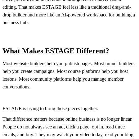
editing. That makes ESTAGE feel less like a traditional drag-and-
drop builder and more like an AI-powered workspace for building a
business hub.
What Makes ESTAGE Different?
Most website builders help you publish pages. Most funnel builders
help you create campaigns. Most course platforms help you host
lessons. Most community platforms help you manage member
conversations.
ESTAGE is trying to bring those pieces together.
That difference matters because online business is no longer linear.
People do not always see an ad, click a page, opt in, read three
emails, and buy. They may watch your video today, read your blog