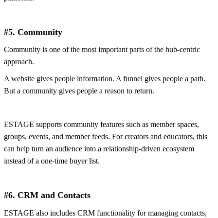
#5. Community
Community is one of the most important parts of the hub-centric
approach.
A website gives people information. A funnel gives people a path.
But a community gives people a reason to return.
ESTAGE supports community features such as member spaces,
groups, events, and member feeds. For creators and educators, this
can help turn an audience into a relationship-driven ecosystem
instead of a one-time buyer list.
#6. CRM and Contacts
ESTAGE also includes CRM functionality for managing contacts,