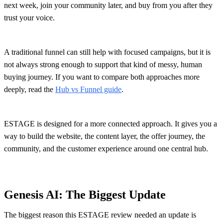
next week, join your community later, and buy from you after they
trust your voice.
A traditional funnel can still help with focused campaigns, but it is
not always strong enough to support that kind of messy, human
buying journey. If you want to compare both approaches more
deeply, read the
Hub vs Funnel guide
.
ESTAGE is designed for a more connected approach. It gives you a
way to build the website, the content layer, the offer journey, the
community, and the customer experience around one central hub.
Genesis AI: The Biggest Update
The biggest reason this ESTAGE review needed an update is