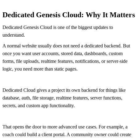
Dedicated Genesis Cloud: Why It Matters
Dedicated Genesis Cloud is one of the biggest updates to
understand.
A normal website usually does not need a dedicated backend. But
once you want user accounts, stored data, dashboards, custom
forms, file uploads, realtime features, notifications, or server-side
logic, you need more than static pages.
Dedicated Cloud gives a project its own backend for things like
database, auth, file storage, realtime features, server functions,
secrets, and custom app functionality.
That opens the door to more advanced use cases. For example, a
coach could build a client portal. A community owner could create