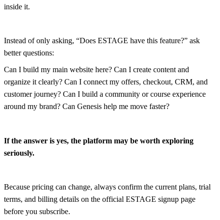
inside it.
Instead of only asking, “Does ESTAGE have this feature?” ask
better questions:
Can I build my main website here? Can I create content and
organize it clearly? Can I connect my offers, checkout, CRM, and
customer journey? Can I build a community or course experience
around my brand? Can Genesis help me move faster?
If the answer is yes, the platform may be worth exploring
seriously.
Because pricing can change, always confirm the current plans, trial
terms, and billing details on the official ESTAGE signup page
before you subscribe.