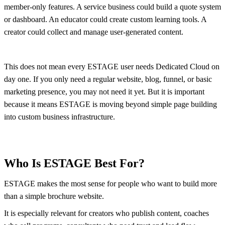
member-only features. A service business could build a quote system
or dashboard. An educator could create custom learning tools. A
creator could collect and manage user-generated content.
This does not mean every ESTAGE user needs Dedicated Cloud on
day one. If you only need a regular website, blog, funnel, or basic
marketing presence, you may not need it yet. But it is important
because it means ESTAGE is moving beyond simple page building
into custom business infrastructure.
Who Is ESTAGE Best For?
ESTAGE makes the most sense for people who want to build more
than a simple brochure website.
It is especially relevant for creators who publish content, coaches