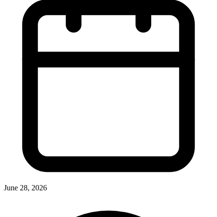
June 28, 2026