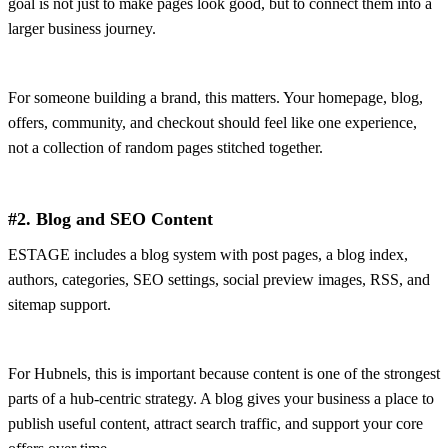
goal is not just to make pages look good, but to connect them into a
larger business journey.
For someone building a brand, this matters. Your homepage, blog,
offers, community, and checkout should feel like one experience,
not a collection of random pages stitched together.
#2. Blog and SEO Content
ESTAGE includes a blog system with post pages, a blog index,
authors, categories, SEO settings, social preview images, RSS, and
sitemap support.
For Hubnels, this is important because content is one of the strongest
parts of a hub-centric strategy. A blog gives your business a place to
publish useful content, attract search traffic, and support your core