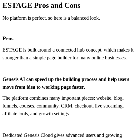
ESTAGE Pros and Cons
No platform is perfect, so here is a balanced look.
Pros
ESTAGE is built around a connected hub concept, which makes it
stronger than a simple page builder for many online businesses.
Genesis AI can speed up the building process and help users
move from idea to working page faster.
The platform combines many important pieces: website, blog,
funnels, courses, community, CRM, checkout, live streaming,
affiliate tools, and growth settings.
Dedicated Genesis Cloud gives advanced users and growing