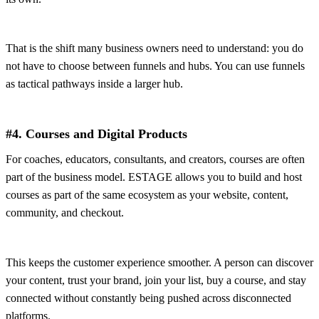
That is the shift many business owners need to understand: you do
not have to choose between funnels and hubs. You can use funnels
as tactical pathways inside a larger hub.
#4. Courses and Digital Products
For coaches, educators, consultants, and creators, courses are often
part of the business model. ESTAGE allows you to build and host
courses as part of the same ecosystem as your website, content,
community, and checkout.
This keeps the customer experience smoother. A person can discover
your content, trust your brand, join your list, buy a course, and stay
connected without constantly being pushed across disconnected
platforms.