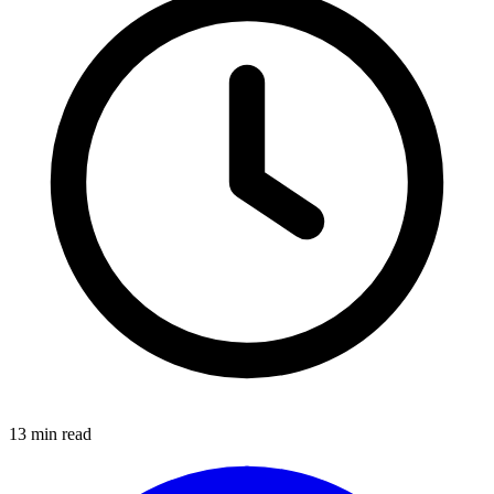
13
min read