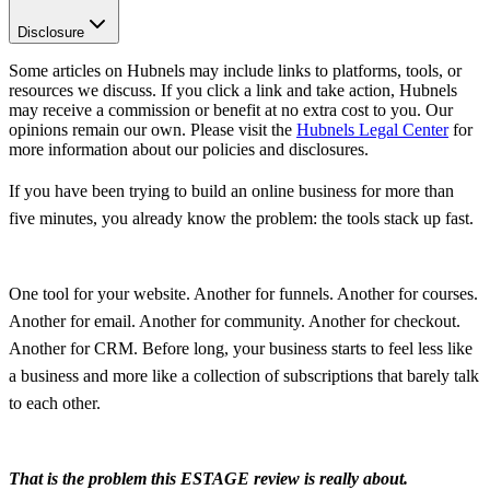
Disclosure
Some articles on Hubnels may include links to platforms, tools, or
resources we discuss. If you click a link and take action, Hubnels
may receive a commission or benefit at no extra cost to you. Our
opinions remain our own. Please visit the
Hubnels Legal Center
for
more information about our policies and disclosures.
If you have been trying to build an online business for more than
five minutes, you already know the problem: the tools stack up fast.
One tool for your website. Another for funnels. Another for courses.
Another for email. Another for community. Another for checkout.
Another for CRM. Before long, your business starts to feel less like
a business and more like a collection of subscriptions that barely talk
to each other.
That is the problem this ESTAGE review is really about.