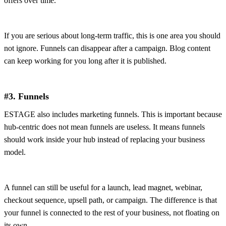
offers over time.
If you are serious about long-term traffic, this is one area you should
not ignore. Funnels can disappear after a campaign. Blog content
can keep working for you long after it is published.
#3. Funnels
ESTAGE also includes marketing funnels. This is important because
hub-centric does not mean funnels are useless. It means funnels
should work inside your hub instead of replacing your business
model.
A funnel can still be useful for a launch, lead magnet, webinar,
checkout sequence, upsell path, or campaign. The difference is that
your funnel is connected to the rest of your business, not floating on
its own.