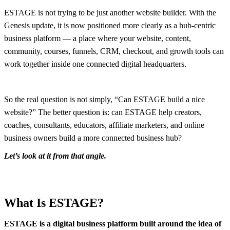
ESTAGE is not trying to be just another website builder. With the
Genesis update, it is now positioned more clearly as a hub-centric
business platform — a place where your website, content,
community, courses, funnels, CRM, checkout, and growth tools can
work together inside one connected digital headquarters.
So the real question is not simply, “Can ESTAGE build a nice
website?” The better question is: can ESTAGE help creators,
coaches, consultants, educators, affiliate marketers, and online
business owners build a more connected business hub?
Let’s look at it from that angle.
What Is ESTAGE?
ESTAGE is a digital business platform built around the idea of