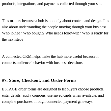
products, integrations, and payments collected through your site.
This matters because a hub is not only about content and design. It is
also about understanding the people moving through your business.
Who joined? Who bought? Who needs follow-up? Who is ready for
the next step?
A connected CRM helps make the hub more useful because it
connects audience behavior with business decisions.
#7. Store, Checkout, and Order Forms
ESTAGE order forms are designed to let buyers choose products,
enter details, apply coupons, use saved cards when available, and
complete purchases through connected payment gateways.