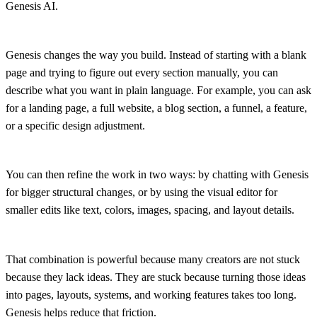
Genesis AI.
Genesis changes the way you build. Instead of starting with a blank
page and trying to figure out every section manually, you can
describe what you want in plain language. For example, you can ask
for a landing page, a full website, a blog section, a funnel, a feature,
or a specific design adjustment.
You can then refine the work in two ways: by chatting with Genesis
for bigger structural changes, or by using the visual editor for
smaller edits like text, colors, images, spacing, and layout details.
That combination is powerful because many creators are not stuck
because they lack ideas. They are stuck because turning those ideas
into pages, layouts, systems, and working features takes too long.
Genesis helps reduce that friction.