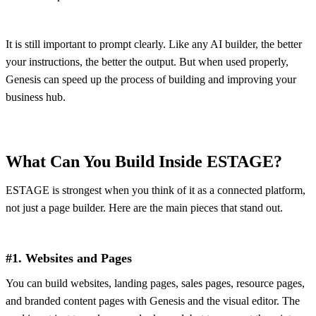
It is still important to prompt clearly. Like any AI builder, the better
your instructions, the better the output. But when used properly,
Genesis can speed up the process of building and improving your
business hub.
What Can You Build Inside ESTAGE?
ESTAGE is strongest when you think of it as a connected platform,
not just a page builder. Here are the main pieces that stand out.
#1. Websites and Pages
You can build websites, landing pages, sales pages, resource pages,
and branded content pages with Genesis and the visual editor. The