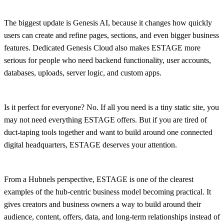
The biggest update is Genesis AI, because it changes how quickly
users can create and refine pages, sections, and even bigger business
features. Dedicated Genesis Cloud also makes ESTAGE more
serious for people who need backend functionality, user accounts,
databases, uploads, server logic, and custom apps.
Is it perfect for everyone? No. If all you need is a tiny static site, you
may not need everything ESTAGE offers. But if you are tired of
duct-taping tools together and want to build around one connected
digital headquarters, ESTAGE deserves your attention.
From a Hubnels perspective, ESTAGE is one of the clearest
examples of the hub-centric business model becoming practical. It
gives creators and business owners a way to build around their
audience, content, offers, data, and long-term relationships instead of