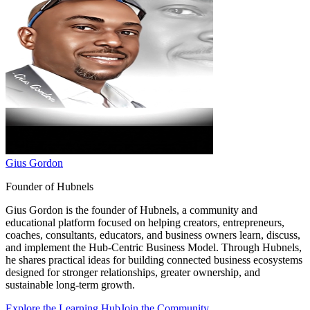
Gius Gordon
Founder of Hubnels
Gius Gordon is the founder of Hubnels, a community and
educational platform focused on helping creators, entrepreneurs,
coaches, consultants, educators, and business owners learn, discuss,
and implement the Hub-Centric Business Model. Through Hubnels,
he shares practical ideas for building connected business ecosystems
designed for stronger relationships, greater ownership, and
sustainable long-term growth.
Explore the Learning Hub
Join the Community