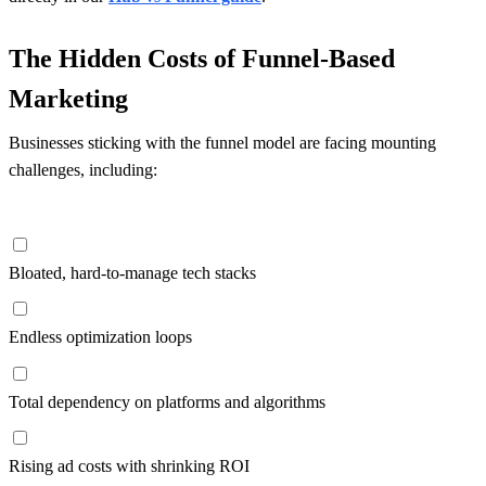
The Hidden Costs of Funnel-Based
Marketing
Businesses sticking with the funnel model are facing mounting
challenges, including:
Bloated, hard-to-manage tech stacks
Endless optimization loops
Total dependency on platforms and algorithms
Rising ad costs with shrinking ROI