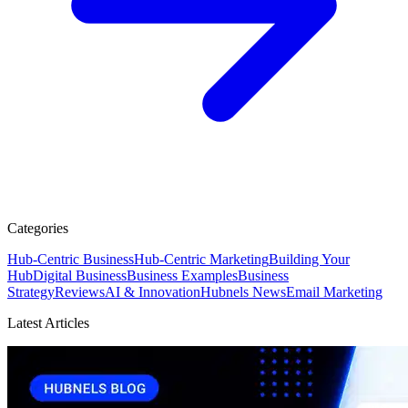
Categories
Hub-Centric Business
Hub-Centric Marketing
Building Your
Hub
Digital Business
Business Examples
Business
Strategy
Reviews
AI & Innovation
Hubnels News
Email Marketing
Latest Articles