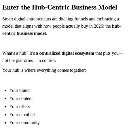
Enter the Hub-Centric Business Model
Smart digital entrepreneurs are ditching funnels and embracing a
model that aligns with how people actually buy in 2026: the
hub-
centric business model
.
What’s a hub? It’s a
centralized digital ecosystem
that puts you—
not the platforms—in control.
Your hub is where everything comes together:
Your brand
Your content
Your offers
Your email list
Your community