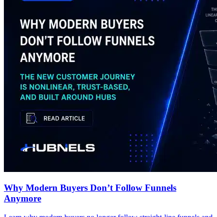
Why Modern Buyers Don’t Follow Funnels
Anymore