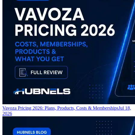
Vavoza Pricing 2026: Plans, Products, Costs & Memberships
Jul 18,
2026