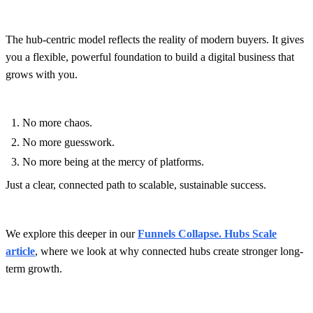
The hub-centric model reflects the reality of modern buyers. It gives
you a flexible, powerful foundation to build a digital business that
grows with you.
No more chaos.
No more guesswork.
No more being at the mercy of platforms.
Just a clear, connected path to scalable, sustainable success.
We explore this deeper in our
Funnels Collapse. Hubs Scale
article
, where we look at why connected hubs create stronger long-
term growth.