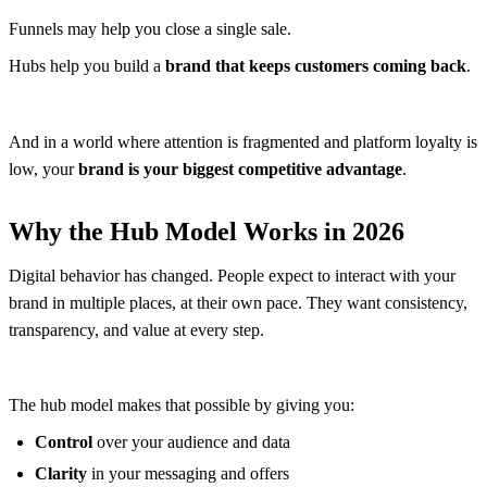
Funnels may help you close a single sale.
Hubs help you build a
brand that keeps customers coming back
.
And in a world where attention is fragmented and platform loyalty is
low, your
brand is your biggest competitive advantage
.
Why the Hub Model Works in 2026
Digital behavior has changed. People expect to interact with your
brand in multiple places, at their own pace. They want consistency,
transparency, and value at every step.
The hub model makes that possible by giving you:
Control
over your audience and data
Clarity
in your messaging and offers