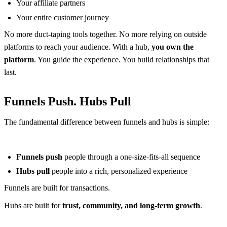
Your affiliate partners
Your entire customer journey
No more duct-taping tools together. No more relying on outside
platforms to reach your audience. With a hub,
you own the
platform
. You guide the experience. You build relationships that
last.
Funnels Push. Hubs Pull
The fundamental difference between funnels and hubs is simple:
Funnels push
people through a one-size-fits-all sequence
Hubs pull
people into a rich, personalized experience
Funnels are built for transactions.
Hubs are built for
trust, community, and long-term growth
.