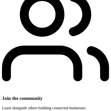
Join the community
Learn alongside others building connected businesses.