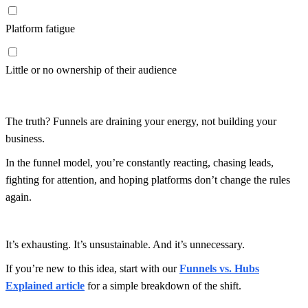
Platform fatigue
Little or no ownership of their audience
The truth? Funnels are draining your energy, not building your
business.
In the funnel model, you’re constantly reacting, chasing leads,
fighting for attention, and hoping platforms don’t change the rules
again.
It’s exhausting. It’s unsustainable. And it’s unnecessary.
If you’re new to this idea, start with our
Funnels vs. Hubs
Explained article
for a simple breakdown of the shift.