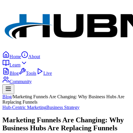
Home
About
Learn
Blog
Tools
Live
Community
Blog
/
Marketing Funnels Are Changing: Why Business Hubs Are
Replacing Funnels
Hub-Centric Marketing
Business Strategy
Marketing Funnels Are Changing: Why
Business Hubs Are Replacing Funnels