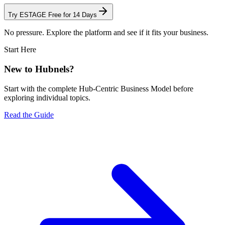
Try ESTAGE Free for 14 Days
No pressure. Explore the platform and see if it fits your business.
Start Here
New to Hubnels?
Start with the complete Hub-Centric Business Model before
exploring individual topics.
Read the Guide