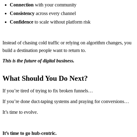
Connection
with your community
Consistency
across every channel
Confidence
to scale without platform risk
Instead of chasing cold traffic or relying on algorithm changes, you
build a destination people want to return to.
This is the future of digital business.
What Should You Do Next?
If you’re tired of trying to fix broken funnels…
If you’re done duct-taping systems and praying for conversions…
It’s time to evolve.
It’s time to go hub-centric.