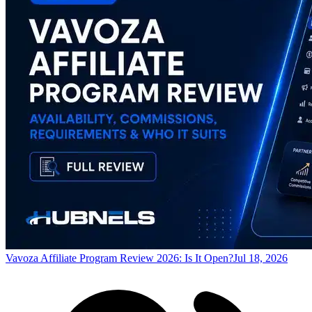
Vavoza Affiliate Program Review 2026: Is It Open?
Jul 18, 2026