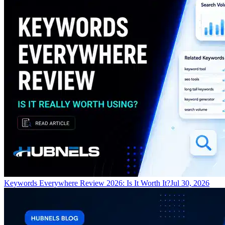
Keywords Everywhere Review 2026: Is It Worth It?
Jul 30, 2026