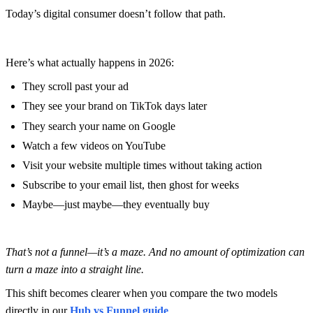
Today’s digital consumer doesn’t follow that path.
Here’s what actually happens in 2026:
They scroll past your ad
They see your brand on TikTok days later
They search your name on Google
Watch a few videos on YouTube
Visit your website multiple times without taking action
Subscribe to your email list, then ghost for weeks
Maybe—just maybe—they eventually buy
That’s not a funnel—it’s a maze. And no amount of optimization can
turn a maze into a straight line.
This shift becomes clearer when you compare the two models
directly in our
Hub vs Funnel guide
.