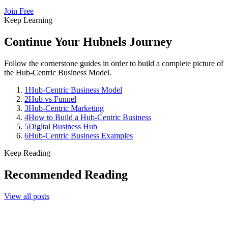
Join Free
Keep Learning
Continue Your Hubnels Journey
Follow the cornerstone guides in order to build a complete picture of
the Hub-Centric Business Model.
1
Hub-Centric Business Model
2
Hub vs Funnel
3
Hub-Centric Marketing
4
How to Build a Hub-Centric Business
5
Digital Business Hub
6
Hub-Centric Business Examples
Keep Reading
Recommended Reading
View all posts