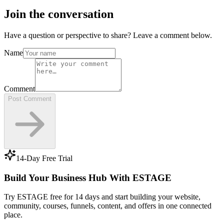
Join the conversation
Have a question or perspective to share? Leave a comment below.
Name
Comment
Post Comment
14-Day Free Trial
Build Your Business Hub With ESTAGE
Try ESTAGE free for 14 days and start building your website,
community, courses, funnels, content, and offers in one connected
place.