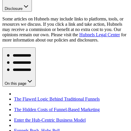
Disclosure
Some articles on Hubnels may include links to platforms, tools, or
resources we discuss. If you click a link and take action, Hubnels
may receive a commission or benefit at no extra cost to you. Our
opinions remain our own. Please visit the
Hubnels Legal Center
for
more information about our policies and disclosures.
On this page
The Flawed Logic Behind Traditional Funnels
The Hidden Costs of Funnel-Based Marketing
Enter the Hub-Centric Business Model
Funnels Push. Hubs Pull