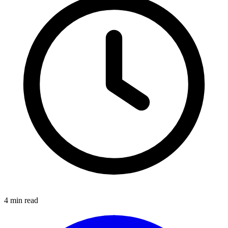
4
min read