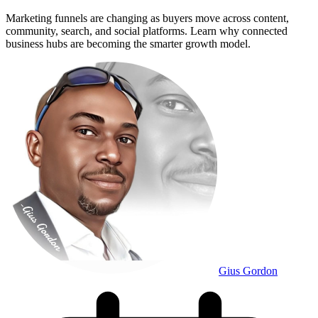
Marketing funnels are changing as buyers move across content,
community, search, and social platforms. Learn why connected
business hubs are becoming the smarter growth model.
Gius Gordon