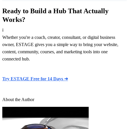
Ready to Build a Hub That Actually
Works?
ℹ
Whether you're a coach, creator, consultant, or digital business
owner, ESTAGE gives you a simple way to bring your website,
content, community, courses, and marketing tools into one
connected hub.
Try ESTAGE Free for 14 Days ➜
About the Author