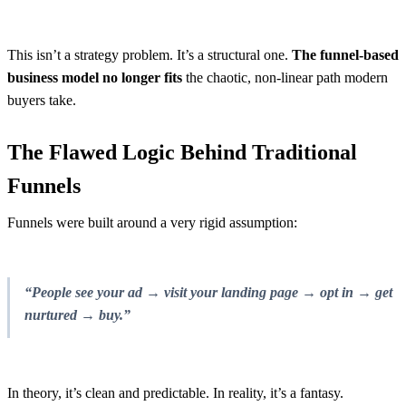
This isn’t a strategy problem. It’s a structural one.
The
funnel-based
business model no longer fits
the chaotic, non-linear path modern
buyers take.
The Flawed Logic Behind Traditional
Funnels
Funnels were built around a very rigid assumption:
“People see your ad → visit your landing page → opt in → get
nurtured → buy.”
In theory, it’s clean and predictable. In reality, it’s a fantasy.