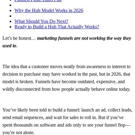
Why the Hub Model Works in 2026
What Should You Do Next?
Ready to Build a Hub That Actually Works?
Let’s be honest…
marketing funnels are not working the way they
used to
.
The idea that a customer moves neatly from awareness to interest to
decision to purchase may have worked in the past, but in 2026, that
model is broken. Funnels have become outdated, expensive, and
wildly disconnected from how people actually behave online today.
You’ve likely been told to build a funnel: launch an ad, collect leads,
send email sequences, and wait for sales to roll in. But if you’ve
spent thousands on software and ads only to see your funnel flop—
you’re not alone.