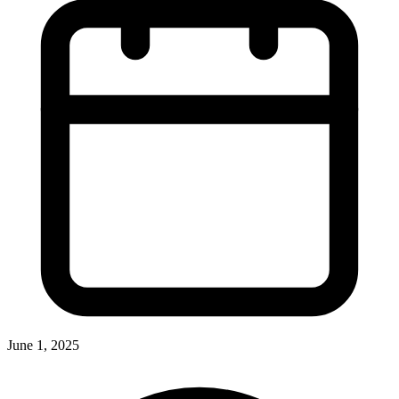
June 1, 2025