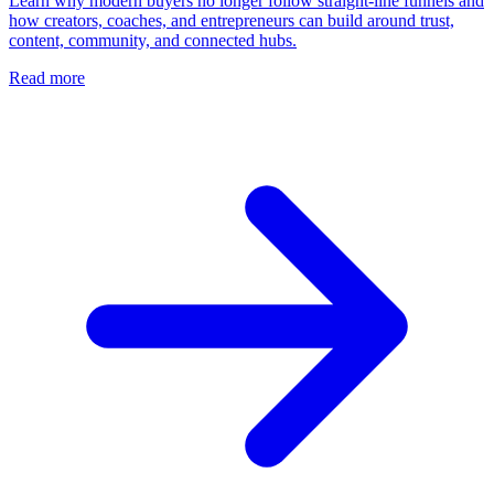
Learn why modern buyers no longer follow straight-line funnels and
how creators, coaches, and entrepreneurs can build around trust,
content, community, and connected hubs.
Read more