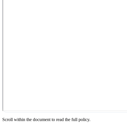
Scroll within the document to read the full policy.