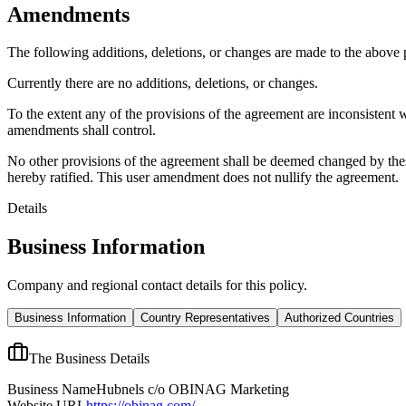
Amendments
The following additions, deletions, or changes are made to the above
Currently there are no additions, deletions, or changes.
To the extent any of the provisions of the agreement are inconsistent 
amendments shall control.
No other provisions of the agreement shall be deemed changed by thes
hereby ratified. This user amendment does not nullify the agreement.
Details
Business Information
Company and regional contact details for this policy.
Business Information
Country Representatives
Authorized Countries
The Business Details
Business Name
Hubnels c/o OBINAG Marketing
Website URL
https://obinag.com/