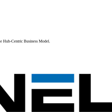
 the Hub-Centric Business Model.