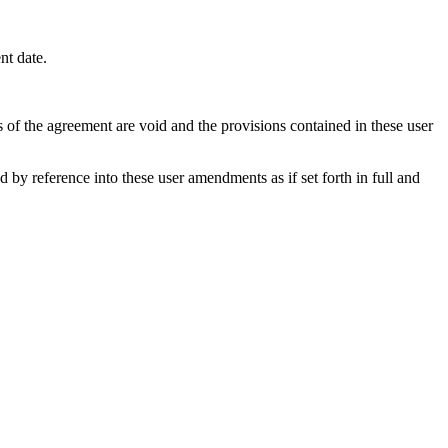
nt date.
s of the agreement are void and the provisions contained in these user
y reference into these user amendments as if set forth in full and