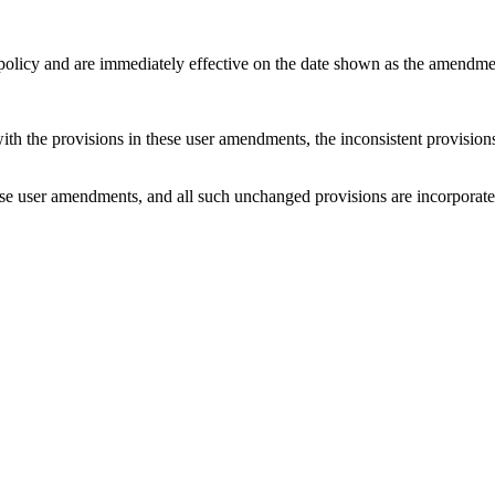
 policy and are immediately effective on the date shown as the amendme
with the provisions in these user amendments, the inconsistent provision
e user amendments, and all such unchanged provisions are incorporated b