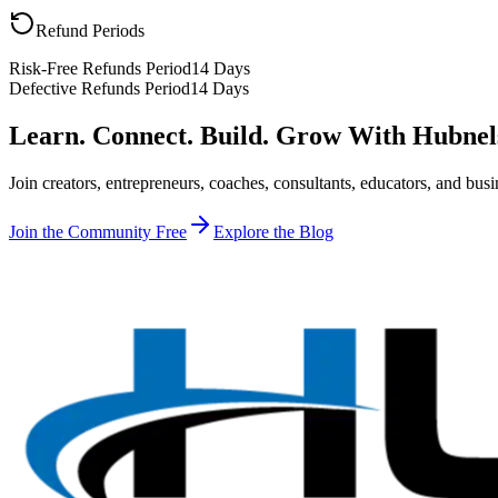
Refund Periods
Risk-Free Refunds Period
14 Days
Defective Refunds Period
14 Days
Learn. Connect. Build. Grow With Hubnel
Join creators, entrepreneurs, coaches, consultants, educators, and b
Join the Community Free
Explore the Blog