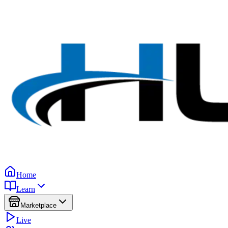
Home
Learn
Marketplace
Live