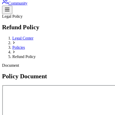
Community
Legal Policy
Refund Policy
Legal Center
Policies
Refund Policy
Document
Policy Document