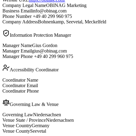
Company Legal Name
OBINAG Marketing
Business Email
info@obinag.com
Phone Number
+49 40 299 960 975
Company Address
Bohnenkamp, Seevetal, Meckelfeld
Information Protection Manager
Manager Name
Gius Gordon
Manager Email
gius@obinag.com
Manager Phone
+49 40 299 960 975
Accessibility Coordinator
Coordinator Name
Coordinator Email
Coordinator Phone
Governing Law & Venue
Governing Law
Niedersachsen
Venue State / Province
Niedersachsen
Venue Country
Germany
Venue County
Seevetal