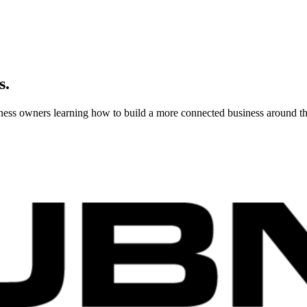
s.
usiness owners learning how to build a more connected business around