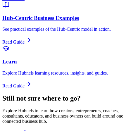
Hub-Centric Business Examples
See practical examples of the Hub-Centric model in action.
Read Guide
Learn
Explore Hubnels learning resources, insights, and guides.
Read Guide
Still not sure where to go?
Explore Hubnels to learn how creators, entrepreneurs, coaches,
consultants, educators, and business owners can build around one
connected business hub.