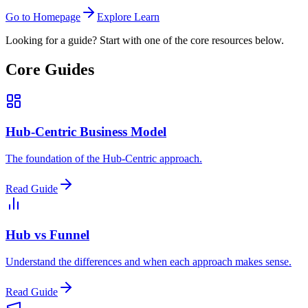
Go to Homepage
Explore Learn
Looking for a guide? Start with one of the core resources below.
Core Guides
Hub-Centric Business Model
The foundation of the Hub-Centric approach.
Read Guide
Hub vs Funnel
Understand the differences and when each approach makes sense.
Read Guide