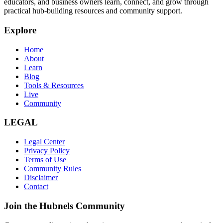
educators, and business owners learn, connect, and grow through
practical hub-building resources and community support.
Explore
Home
About
Learn
Blog
Tools & Resources
Live
Community
LEGAL
Legal Center
Privacy Policy
Terms of Use
Community Rules
Disclaimer
Contact
Join the Hubnels Community