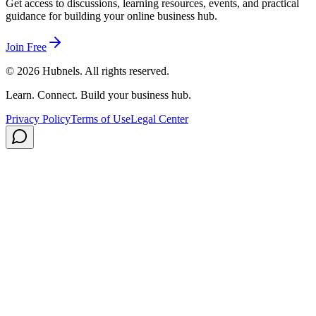
Get access to discussions, learning resources, events, and practical
guidance for building your online business hub.
Join Free
©
2026
Hubnels. All rights reserved.
Learn. Connect. Build your business hub.
Privacy Policy
Terms of Use
Legal Center