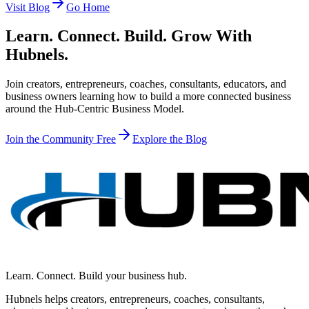
Visit Blog
Go Home
Learn. Connect. Build. Grow With
Hubnels.
Join creators, entrepreneurs, coaches, consultants, educators, and
business owners learning how to build a more connected business
around the Hub-Centric Business Model.
Join the Community Free
Explore the Blog
Learn. Connect. Build your business hub.
Hubnels helps creators, entrepreneurs, coaches, consultants,