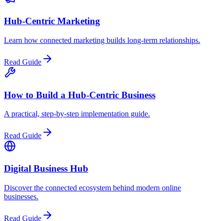
Hub-Centric Marketing
Learn how connected marketing builds long-term relationships.
Read Guide
How to Build a Hub-Centric Business
A practical, step-by-step implementation guide.
Read Guide
Digital Business Hub
Discover the connected ecosystem behind modern online
businesses.
Read Guide