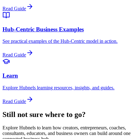
Read Guide
Hub-Centric Business Examples
See practical examples of the Hub-Centric model in action.
Read Guide
Learn
Explore Hubnels learning resources, insights, and guides.
Read Guide
Still not sure where to go?
Explore Hubnels to learn how creators, entrepreneurs, coaches,
consultants, educators, and business owners can build around one
connected business hub.