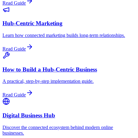
Read Guide
Hub-Centric Marketing
Learn how connected marketing builds long-term relationships.
Read Guide
How to Build a Hub-Centric Business
A practical, step-by-step implementation guide.
Read Guide
Digital Business Hub
Discover the connected ecosystem behind modern online
businesses.