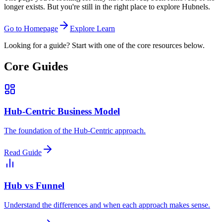
longer exists. But you're still in the right place to explore Hubnels.
Go to Homepage
Explore Learn
Looking for a guide? Start with one of the core resources below.
Core Guides
Hub-Centric Business Model
The foundation of the Hub-Centric approach.
Read Guide
Hub vs Funnel
Understand the differences and when each approach makes sense.