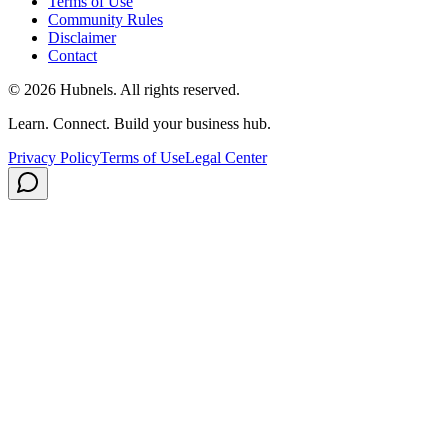
Terms of Use
Community Rules
Disclaimer
Contact
©
2026
Hubnels. All rights reserved.
Learn. Connect. Build your business hub.
Privacy Policy
Terms of Use
Legal Center