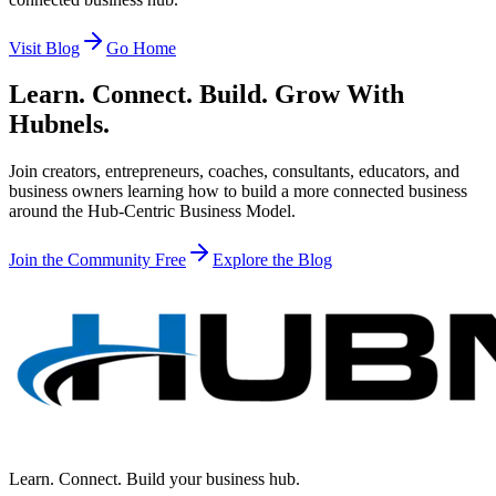
Visit Blog
Go Home
Learn. Connect. Build. Grow With
Hubnels.
Join creators, entrepreneurs, coaches, consultants, educators, and
business owners learning how to build a more connected business
around the Hub-Centric Business Model.
Join the Community Free
Explore the Blog
Learn. Connect. Build your business hub.