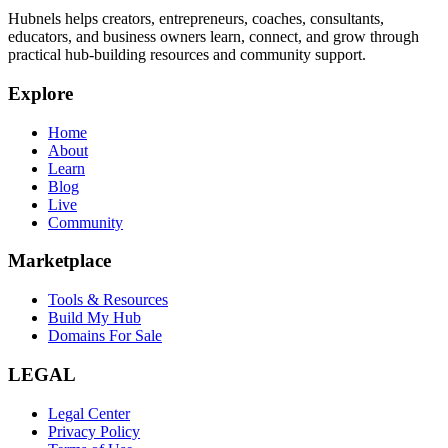
Hubnels helps creators, entrepreneurs, coaches, consultants,
educators, and business owners learn, connect, and grow through
practical hub-building resources and community support.
Explore
Home
About
Learn
Blog
Live
Community
Marketplace
Tools & Resources
Build My Hub
Domains For Sale
LEGAL
Legal Center
Privacy Policy