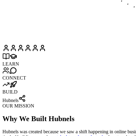
LEARN
CONNECT
BUILD
Hubnels
OUR MISSION
Why We Built Hubnels
Hubnels was created because we saw a shift happening in online busines