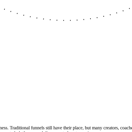
s. Traditional funnels still have their place, but many creators, coach