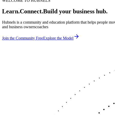
WELCOME TO HUBNELS
Learn.
Connect.
Build your business hub.
Hubnels is a community and education platform that helps people mov
and business owners
c
Join the Community Free
Explore the Model