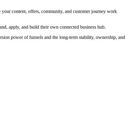
re your content, offers, community, and customer journey work
and, apply, and build their own connected business hub.
rsion power of funnels and the long-term stability, ownership, and