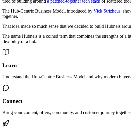
tired of building around
a patched-together tech stack
of scattered too
The Hub-Centric Business Model, introduced by
Vick Strizheus
, sho
together.
That idea made so much sense that we decided to build Hubnels aroun
The name Hubnels is a coined term that combines the strengths of a hu
flexibility of a hub.
Learn
Understand the Hub-Centric Business Model and why modern buyers n
Connect
Bring your content, offers, community, and customer journey together 