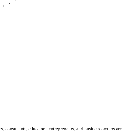
es, consultants, educators, entrepreneurs, and business owners are