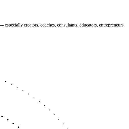
 — especially
creators, coaches, consultants, educators, entrepreneurs,