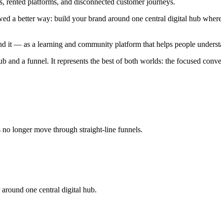
ls, rented platforms, and disconnected customer journeys.
wed a better way: build your brand around one central digital hub whe
d it — as a learning and community platform that helps people underst
b and a funnel. It represents the best of both worlds: the focused conve
o longer move through straight-line funnels.
around one central digital hub.