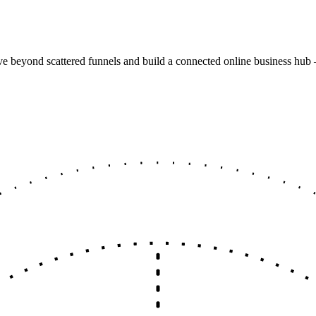
e beyond scattered funnels and build a connected online business hub