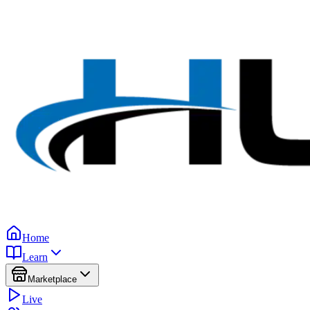
Home
Learn
Marketplace
Live